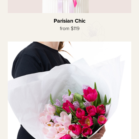
Parisian Chic
from $119