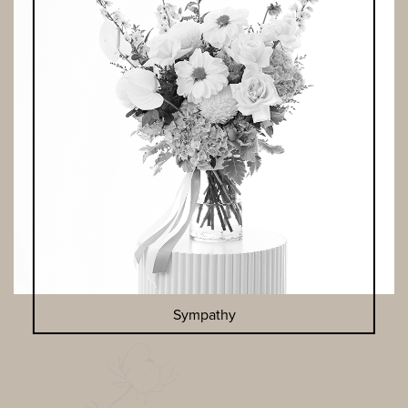
Sympathy