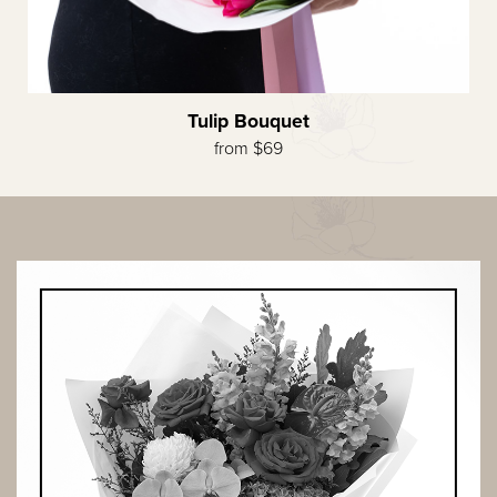
Tulip Bouquet
from $69