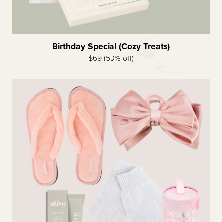
Birthday Special (Cozy Treats)
$69 (50% off)