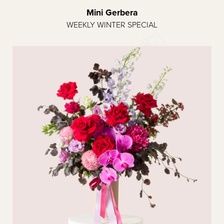
Mini Gerbera
WEEKLY WINTER SPECIAL