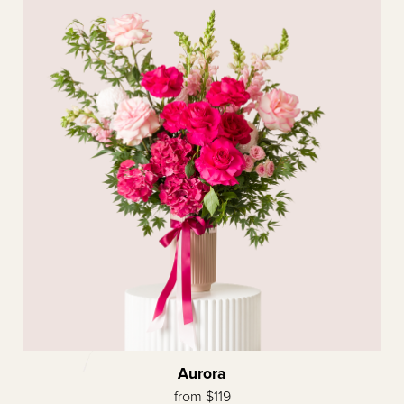
Aurora
from $119