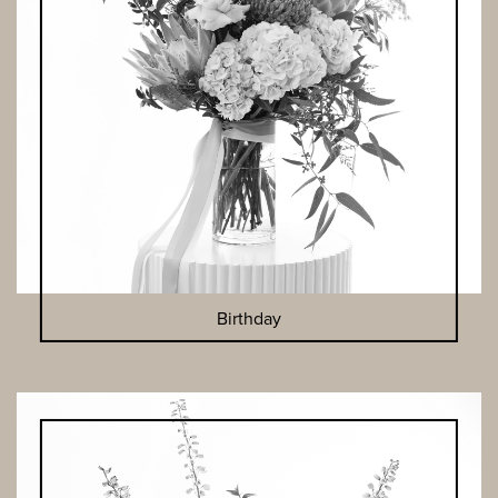
Birthday