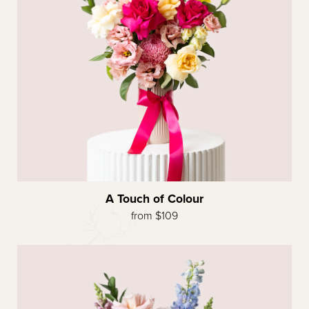
A Touch of Colour
from $109