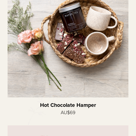
Hot Chocolate Hamper
AU$69