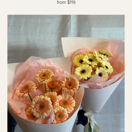
from $119