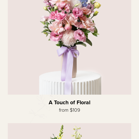
A Touch of Floral
from $109