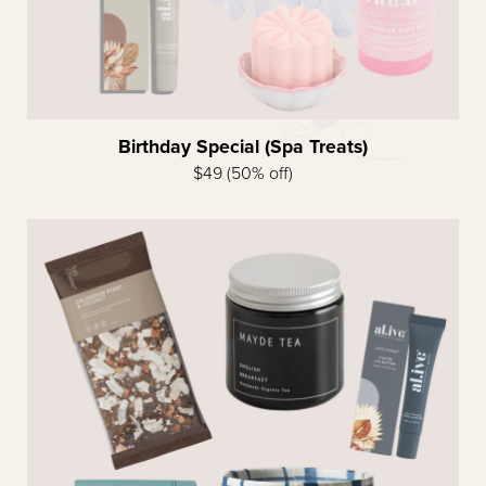
Birthday Special (Spa Treats)
$49 (50% off)