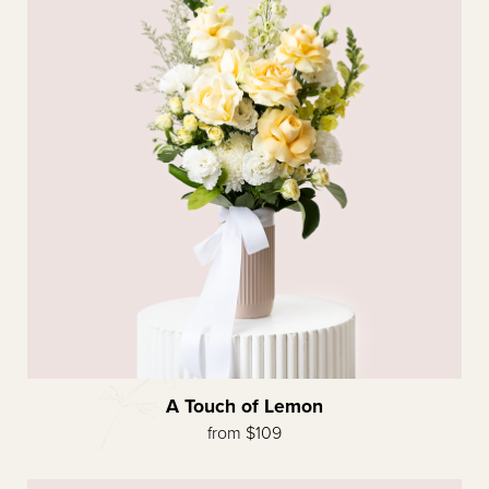
A Touch of Lemon
from $109