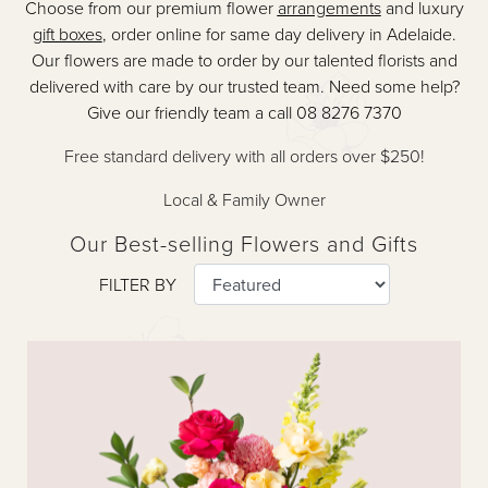
Choose from our premium flower
arrangements
and luxury
gift boxes
, order online for same day delivery in Adelaide.
Our flowers are made to order by our talented florists and
delivered with care by our trusted team. Need some help?
Give our friendly team a call 08 8276 7370
Free standard delivery with all orders over $250!
Local & Family Owner
Our Best-selling Flowers and Gifts
FILTER BY