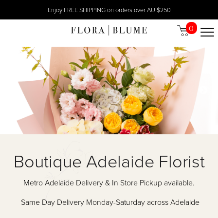
Enjoy FREE SHIPPING on orders over AU $250
0
Boutique Adelaide Florist
Metro Adelaide Delivery & In Store Pickup available.
Same Day Delivery Monday-Saturday across Adelaide