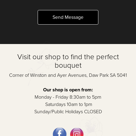
Send Message
Visit our shop to find the perfect
bouquet
Corner of Winston and Ayer Avenues, Daw Park SA 5041
Our shop is open from:
Monday - Friday 8:30am to 5pm
Saturdays 10am to 1pm
Sunday/Public Holidays CLOSED