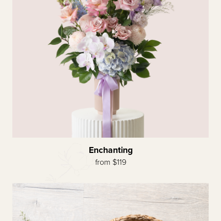
Enchanting
from $119