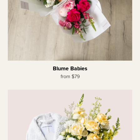
Blume Babies
from $79