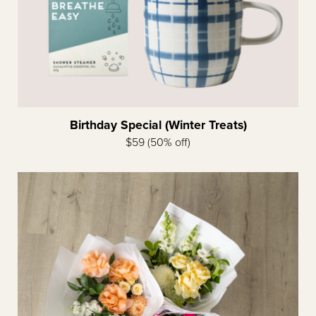
Birthday Special (Winter Treats)
$59 (50% off)