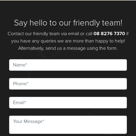
Say hello to our friendly team!
Contact our friendly team via
email
or call
08 8276 7370
if
you have any queries we are more than happy to help!
Alternatively, send us a message using the form.