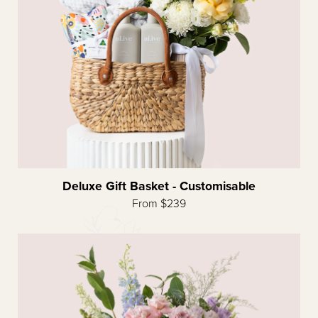
Deluxe Gift Basket - Customisable
From $239