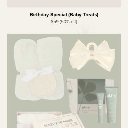
Birthday Special (Baby Treats)
$59 (50% off)