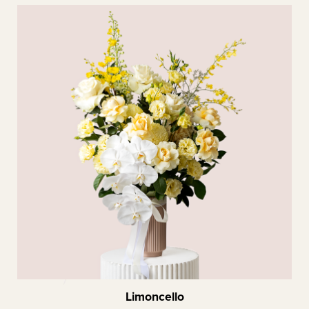
Limoncello