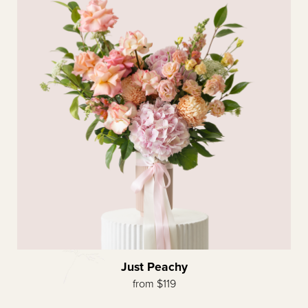
Just Peachy
from $119