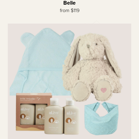
Belle
from $119