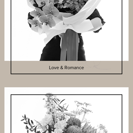
Love & Romance